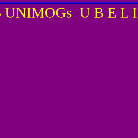
35 UNIMOGs 