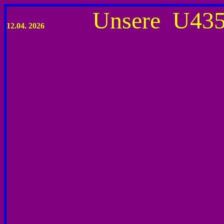
Unsere U4
12.04
. 2026